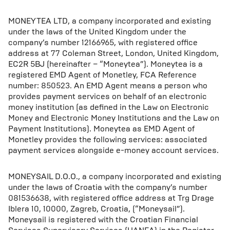
MONEYTEA LTD, a company incorporated and existing
under the laws of the United Kingdom under the
company’s number 12166965, with registered office
address at 77 Coleman Street, London, United Kingdom,
EC2R 5BJ (hereinafter – “Moneytea”). Moneytea is a
registered EMD Agent of Monetley, FCA Reference
number: 850523. An EMD Agent means a person who
provides payment services on behalf of an electronic
money institution (as defined in the Law on Electronic
Money and Electronic Money Institutions and the Law on
Payment Institutions). Moneytea as EMD Agent of
Monetley provides the following services: associated
payment services alongside e-money account services.
MONEYSAIL D.O.O., a company incorporated and existing
under the laws of Croatia with the company’s number
081536638, with registered office address at Trg Drage
Iblera 10, 10000, Zagreb, Croatia, (“Moneysail”).
Moneysail is registered with the Croatian Financial