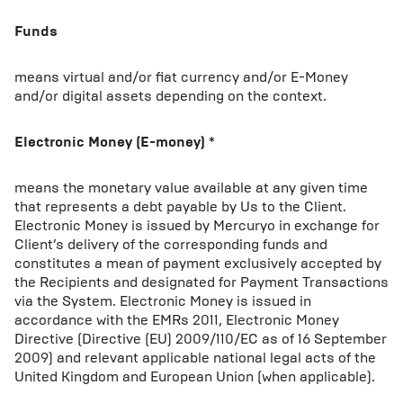
Funds
means virtual and/or fiat currency and/or E-Money
and/or digital assets depending on the context.
Electronic Money (E-money)
*
means the monetary value available at any given time
that represents a debt payable by Us to the Client.
Electronic Money is issued by Mercuryo in exchange for
Client’s delivery of the corresponding funds and
constitutes a mean of payment exclusively accepted by
the Recipients and designated for Payment Transactions
via the System. Electronic Money is issued in
accordance with the EMRs 2011, Electronic Money
Directive (Directive (EU) 2009/110/EC as of 16 September
2009) and relevant applicable national legal acts of the
United Kingdom and European Union (when applicable).