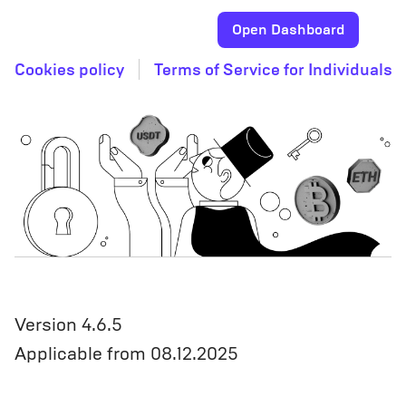
Open Dashboard
Cookies policy
Terms of Service for Individuals
Version 4.6.5
Applicable from 08.12.2025