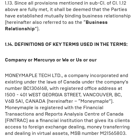
1.13. Since all provisions mentioned in sub-Cl. of Cl. 1.12
above are fully met, it shall be deemed that the Parties
have established mutually binding business relationship
(hereinafter also referred to as the “
Business
Relationship
”).
1.14. DEFINITIONS OF KEY TERMS USED IN THE TERMS:
Company or Mercuryo or We or Us or our
MONEYMAPLE TECH LTD., a company incorporated and
existing under the laws of Canada under the company’s
number BC1306168, with registered office address at
1500 - 401 WEST GEORGIA STREET, VANCOUVER, BC,
V6B 5A1, CANADA (hereinafter – “Moneymaple”).
Moneymaple is registered with the Financial
Transactions and Reports Analysis Centre of Canada
(FINTRAC) as a financial institution that gives its clients
access to foreign exchange dealing, money transferring
and dealing in virtual assets, MSB number M21565803.