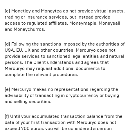
(c) Monetley and Moneytea do not provide virtual assets,
trading or insurance services, but instead provide
access to regulated affiliates, Moneymaple, Moneysail
and Moneychurros.
(d) Following the sanctions imposed by the authorities of
USA, EU, UK and other countries, Mercuryo does not
provide services to sanctioned legal entities and natural
persons. The Client understands and agrees that
Mercuryo may request additional documents to
complete the relevant procedures.
(e) Mercuryo makes no representations regarding the
advisability of transacting in cryptocurrency or buying
and selling securities.
(f) Until your accumulated transaction balance from the
date of your first transaction with Mercuryo does not
exceed 700 euros, you will be considered a person