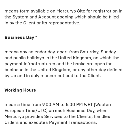
means form available on Mercuryo Site for registration in
the System and Account opening which should be filled
in by the Client or its representative.
Business Day
*
means any calendar day, apart from Saturday, Sunday
and public holidays in the United Kingdom, on which the
payment infrastructures and the banks are open for
business in the United Kingdom, or any other day defined
by Us and in duly manner noticed to the Client.
Working Hours
mean a time from 9.00 AM to 5.00 PM WET (Western
European Time/UTC) on each Business Day, when
Mercuryo provides Services to the Clients, handles
Orders and executes Payment Transactions.