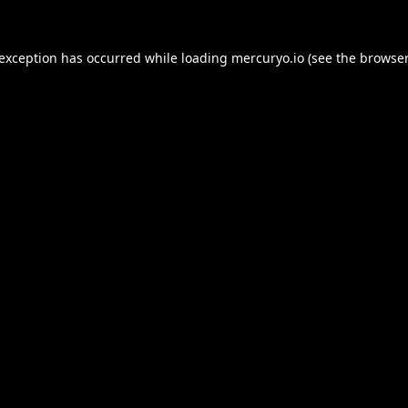
 exception has occurred while loading
mercuryo.io
(see the
browser