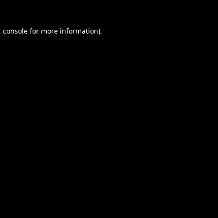
 console
for more information).