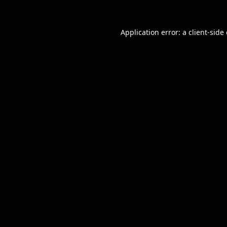
Application error: a
client
-side